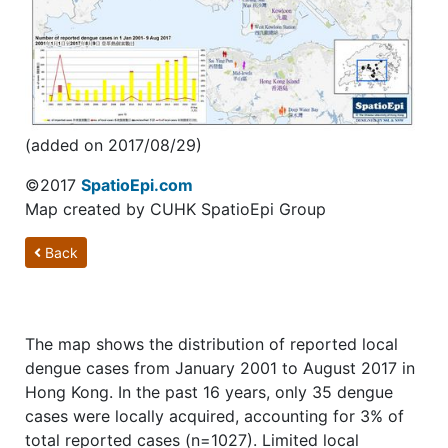
(added on 2017/08/29)
©2017
SpatioEpi.com
Map created by CUHK SpatioEpi Group
Back
The map shows the distribution of reported local
dengue cases from January 2001 to August 2017 in
Hong Kong. In the past 16 years, only 35 dengue
cases were locally acquired, accounting for 3% of
total reported cases (n=1027). Limited local