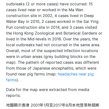
outbreaks (2 or more cases) have occurred: 15
cases lived near or worked in the Ma Wan
construction site in 2002, 4 cases lived in Deep
Water Bay in 2010, 2 cases worked in the Sai Ying
Pun construction site in 2014, and 3 cases visited
the Hong Kong Zoological and Botanical Gardens or
lived in the Mid-levels in 2016. Over the years, the
local outbreaks had not occurred in the same area.
Overall, most of the suspected infection locations
were in urban areas (grey building blocks on the
map). The pattern of reported cases was different
from those of Japanese encephalitis, which were
found near pig farms (map:
headaches near pig
farms
).
Data for the map were extracted from media
reports.
地圖顯示香港 2001年1月至2017年8月本地登革熱個案