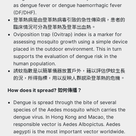
as dengue fever or dengue haemorrhagic fever
(DF/DHF).
登革熱病是由登革熱病毒引致的急性傳染病，患者的
臨床情況可分為登革熱及登革出血熱。
Oviposition trap (Ovitrap) index is a marker for
assessing mosquito growth using a simple device
placed in the outdoor environment. This in turn
supports the evaluation of dengue risk in the
human population.
誘蚊指數是以簡單儀器放置戶外，藉以評估伊蚊生長
的況，所得指標，用以反映人群感染登革熱的危機。
How does it spread? 如何傳播？
Dengue is spread through the bite of several
species of the Aedes mosquito which carries the
dengue virus. In Hong Kong and Macao, the
responsible vector is Aedes Albopictus. Aedes
aegypti is the most important vector worldwide.