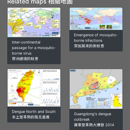
Related maps 相關地圖
Emergence of mosquito-
borne infections
Inter-continental
突如其來的新蚊患
passage for a mosquito-
borne virus
穿洲過境的蚊患
Dengue North and South
Guangdong's dengue
本土登革熱的南北差異
outbreak
廣東登革熱大爆發 2014