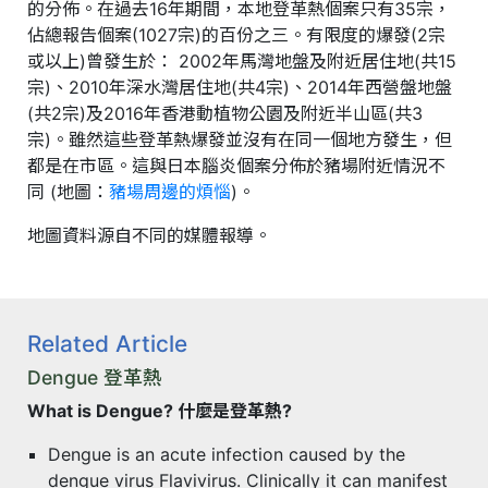
的分佈。在過去16年期間，本地登革熱個案只有35宗，
佔總報告個案(1027宗)的百份之三。有限度的爆發(2宗
或以上)曾發生於： 2002年馬灣地盤及附近居住地(共15
宗)、2010年深水灣居住地(共4宗)、2014年西營盤地盤
(共2宗)及2016年香港動植物公園及附近半山區(共3
宗)。雖然這些登革熱爆發並沒有在同一個地方發生，但
都是在市區。這與日本腦炎個案分佈於豬場附近情況不
同 (地圖：
豬場周邊的煩惱
)。
地圖資料源自不同的媒體報導。
Related Article
Dengue 登革熱
What is Dengue? 什麼是登革熱?
Dengue is an acute infection caused by the
dengue virus Flavivirus. Clinically it can manifest