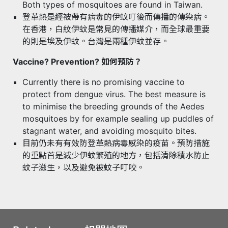
Both types of mosquitoes are found in Taiwan.
登革熱是經被帶有病毒的伊蚊叮後而傳播的傳染病。
在香港，白紋伊蚊是常見的傳播媒介，而全球最重要
的則是埃及伊蚊。台灣是兩種伊蚊並存。
Vaccine? Prevention? 如何預防？
Currently there is no promising vaccine to
protect from dengue virus. The best measure is
to minimise the breeding grounds of the Aedes
mosquitoes by for example sealing up puddles of
stagnant water, and avoiding mosquito bites.
目前仍未有有效防登革熱病毒感染的疫苗。預防措施
的重點首是減少伊蚊繁殖的地方，包括清除積水防止
蚊子滋生，以及避免被蚊子叮咬。