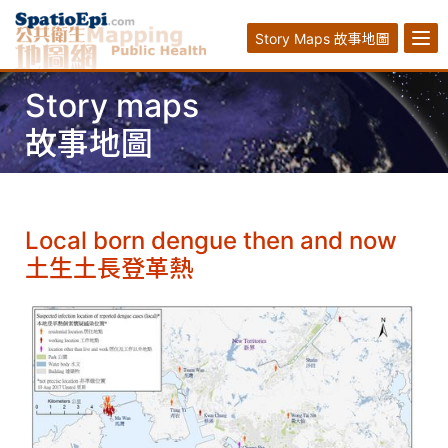
Story Maps 故事地圖
Story maps
故事地圖
Local born dengue then and now
土生土長登革熱