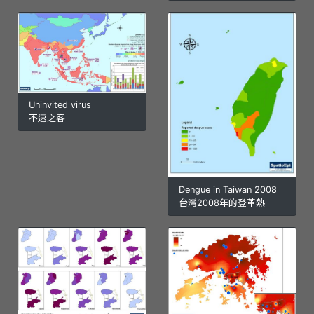
Uninvited virus
不速之客
Dengue in Taiwan 2008
台灣2008年的登革熱