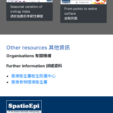
Seasonal variation of
From points to entire
ovitrap index
surface
誘蚊指數的季節性轉變
由點到面
Other resources 其他資訊
Organisations 有關機構
Further information 詳細資料
香港衞生署衞生防護中心
香港食物環境衞生署