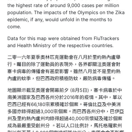
the highest rate of around 9,000 cases per million
population. The impacts of the Olympics on the Zika
epidemic, if any, would unfold in the months to
come.
Data for this map were obtained from FluTrackers
and Health Ministry of the respective countries.
二零一六年夏季奧林匹克運動會在八月於里約熱內盧舉
行。矚目的除了運動員的表現外，各界都關注奧運會對
寨卡病毒的傳播會有甚麼影響。雖然八月並不是里約熱
內盧的蚊季，但巴西政府積極防蚊，嚴防病毒傳播。
地圖顯示截至奧運會開幕前夕 (8月5日)，寨卡病毒於中
南美洲國家及巴西各州分於2016年的疫情。其中，單以
巴西已經有66,180宗累積確診個案。哥倫比亞及中美洲
多國亦錄得超過3,000宗個案。而巴西各州分中，巴伊亞
州及里約熱內盧州均錄得超過40,000宗懷疑及確診個案
成為最嚴重受創州分 。若以人口比例計，馬托格羅索州