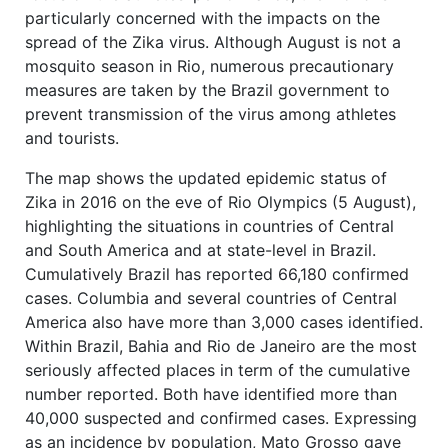
particularly concerned with the impacts on the
spread of the Zika virus. Although August is not a
mosquito season in Rio, numerous precautionary
measures are taken by the Brazil government to
prevent transmission of the virus among athletes
and tourists.
The map shows the updated epidemic status of
Zika in 2016 on the eve of Rio Olympics (5 August),
highlighting the situations in countries of Central
and South America and at state-level in Brazil.
Cumulatively Brazil has reported 66,180 confirmed
cases. Columbia and several countries of Central
America also have more than 3,000 cases identified.
Within Brazil, Bahia and Rio de Janeiro are the most
seriously affected places in term of the cumulative
number reported. Both have identified more than
40,000 suspected and confirmed cases. Expressing
as an incidence by population, Mato Grosso gave