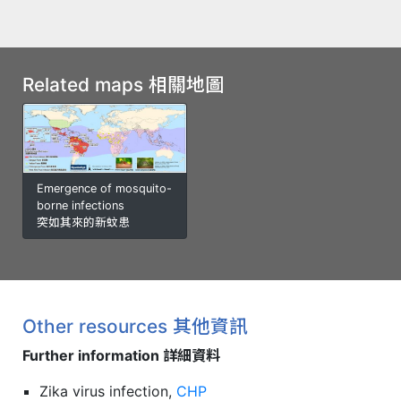
Related maps 相關地圖
Emergence of mosquito-
borne infections
突如其來的新蚊患
Other resources 其他資訊
Further information 詳細資料
Zika virus infection,
CHP