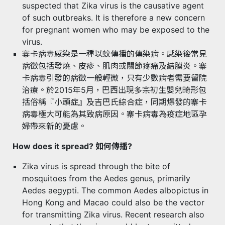
suspected that Zika virus is the causative agent
of such outbreaks. It is therefore a new concern
for pregnant women who may be exposed to the
virus.
寨卡病毒感染是一種以蚊傳播的傳染病。感染後常見
病徵包括發燒、皮疹、肌肉或關節疼痛及結膜炎。寨
卡病毒引發的病徵一般輕微，只有少數病者需要留院
治療。於2015年5月，巴西出現多宗初生嬰兒畸形包
括俗稱『小頭症』及吉巴氏綜合症，同期爆發的寨卡
病毒極大可能為其致病原因。寨卡病毒為疫症地區孕
婦帶來新的憂慮。
How does it spread? 如何傳播?
Zika virus is spread through the bite of
mosquitoes from the Aedes genus, primarily
Aedes aegypti. The common Aedes albopictus in
Hong Kong and Macao could also be the vector
for transmitting Zika virus. Recent research also