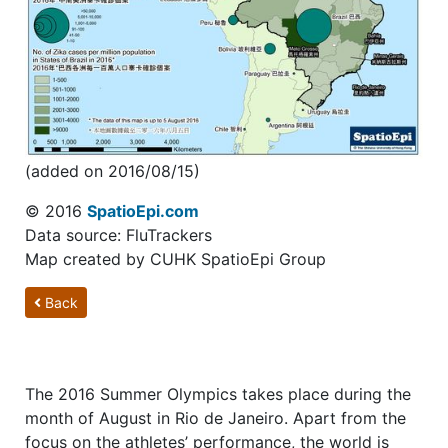
(added on 2016/08/15)
© 2016
SpatioEpi.com
Data source: FluTrackers
Map created by CUHK SpatioEpi Group
Back
The 2016 Summer Olympics takes place during the
month of August in Rio de Janeiro. Apart from the
focus on the athletes’ performance, the world is