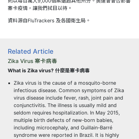
則以每百萬人9,000個案遠超其他州分。奧運會會否影響
寨卡疫情，讓我們拭目以待。
資料源自FluTrackers 及各國衛生局。
Related Article
Zika Virus 寨卡病毒
What is Zika virus? 什麼是寨卡病毒
Zika virus is the cause of a mosquito-borne
infectious disease. Common symptoms of Zika
virus disease include fever, rash, joint pain and
conjunctivitis. The illness is usually mild and
seldom requires hospitalization. In May 2015,
multiple birth defects of new-born babies,
including microcephaly, and Guillain-Barré
syndrome were reported in Brazil. It is highly