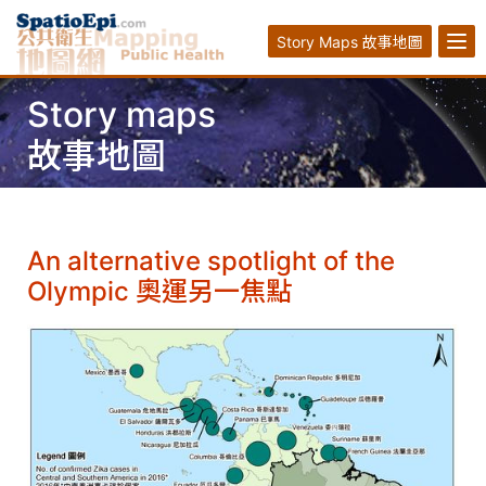
Story Maps 故事地圖
Story maps
故事地圖
An alternative spotlight of the
Olympic 奧運另一焦點