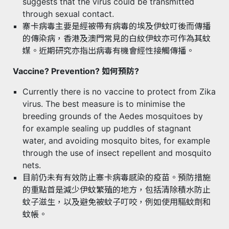
suggests that the virus could be transmitted
through sexual contact.
寨卡病毒主要是經被帶有病毒的埃及伊蚊叮後而傳播
的傳染病，香港及澳門常見的白紋伊蚊亦可作為其蚊
媒。近期研究亦指出病毒有機會經性接觸傳播。
Vaccine? Prevention? 如何預防?
Currently there is no vaccine to protect from Zika
virus. The best measure is to minimise the
breeding grounds of the Aedes mosquitoes by
for example sealing up puddles of stagnant
water, and avoiding mosquito bites, for example
through the use of insect repellent and mosquito
nets.
目前仍未有有效防止寨卡病毒感染的疫苗。預防措施
的重點首是減少伊蚊繁殖的地方，包括清除積水防止
蚊子滋生，以及避免被蚊子叮咬，例如使用驅蚊劑和
蚊帳。