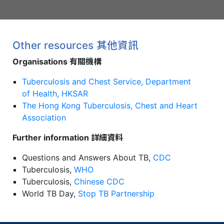
Other resources 其他資訊
Organisations 有關機構
Tuberculosis and Chest Service, Department
of Health, HKSAR
The Hong Kong Tuberculosis, Chest and Heart
Association
Further information 詳細資料
Questions and Answers About TB,
CDC
Tuberculosis,
WHO
Tuberculosis,
Chinese CDC
World TB Day,
Stop TB Partnership