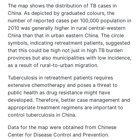
The map shows the distribution of TB cases in
China. As depicted by graduated colours, the
number of reported cases per 100,000 population in
2010 was generally higher in rural central-western
China than that in urban eastern China. The circle
symbols, indicating retreatment patients, suggested
that this could be high not just in high TB burden
provinces but also municipalities with low incidence,
as a result of rural-to-urban migration.
Tuberculosis in retreatment patients requires
extensive chemotherapy and poses a threat to
public health as drug resistance might have
developed. Therefore, better case management and
appropriate treatment regimens are important to
control tuberculosis in China.
Data for the map were obtained from Chinese
Center for Disease Control and Prevention.