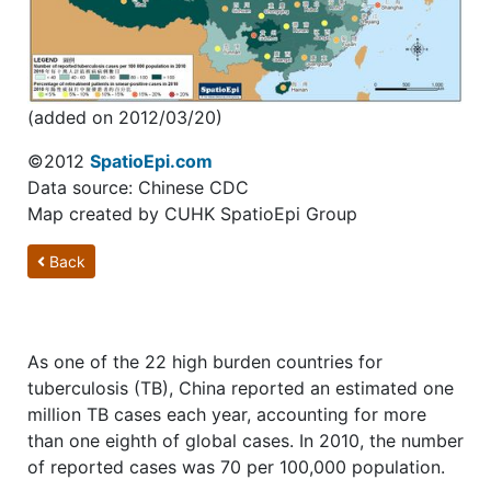
(added on 2012/03/20)
©2012
SpatioEpi.com
Data source: Chinese CDC
Map created by CUHK SpatioEpi Group
Back
As one of the 22 high burden countries for
tuberculosis (TB), China reported an estimated one
million TB cases each year, accounting for more
than one eighth of global cases. In 2010, the number
of reported cases was 70 per 100,000 population.