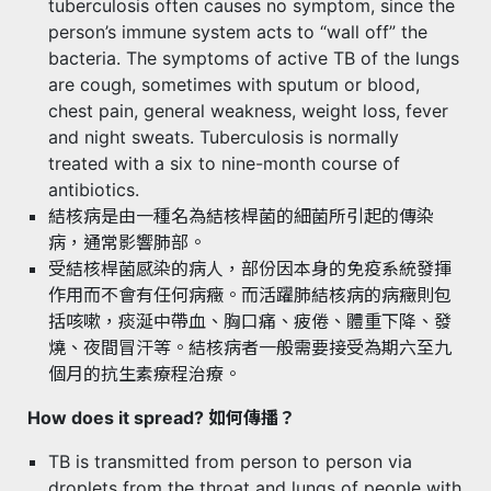
tuberculosis often causes no symptom, since the
person’s immune system acts to “wall off” the
bacteria. The symptoms of active TB of the lungs
are cough, sometimes with sputum or blood,
chest pain, general weakness, weight loss, fever
and night sweats. Tuberculosis is normally
treated with a six to nine-month course of
antibiotics.
結核病是由一種名為結核桿菌的細菌所引起的傳染
病，通常影響肺部。
受結核桿菌感染的病人，部份因本身的免疫系統發揮
作用而不會有任何病癥。而活躍肺結核病的病癥則包
括咳嗽，痰涎中帶血、胸口痛、疲倦、體重下降、發
燒、夜間冒汗等。結核病者一般需要接受為期六至九
個月的抗生素療程治療。
How does it spread? 如何傳播？
TB is transmitted from person to person via
droplets from the throat and lungs of people with