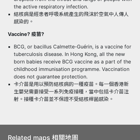
the active respiratory infection.
結核病是經患者呼吸系統產生的飛沫於空氣中人傳人
感染的。
Vaccine? 疫苗?
BCG, or bacillus Calmette-Guérin, is a vaccine for
tuberculosis disease. In Hong Kong, all the new
born babies receive BCG vaccine as a part of the
childhood immunisation programme. Vaccination
does not guarantee protection.
卡介苗是用以預防結核病的一種疫苗。每一個香港新
生嬰兒需要接受一系列免疫接種，當中包括卡介苗注
射。接種卡介苗並不保證不受結核桿菌感染。
Related maps 相關地圖