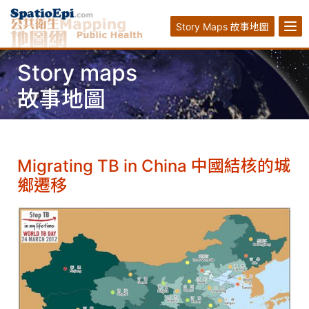
Story Maps 故事地圖
Story maps
故事地圖
Migrating TB in China 中國結核的城
鄉遷移