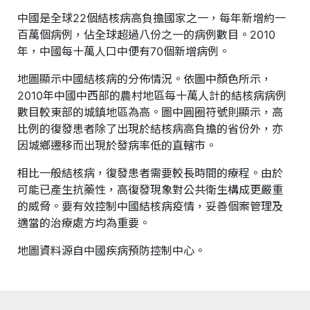
中國是全球22個結核病高負擔國家之一，每年新增約一
百萬個病例，佔全球超過八份之一的病例數目。2010
年，中國每十萬人口中便有70個新增病例。
地圖顯示中國結核病的分佈情況。依圖中顏色所示，
2010年中國中西部的農村地區每十萬人計的結核病病例
數目較東部的城鎮地區為高。圖中圓圈符號則顯示，高
比例的復發患者除了出現於結核病高負擔的省份外，亦
因城鄉遷移而出現於發病率低的直轄市。
相比一般結核病，復發患者需要較長時間的療程。由於
可能已產生抗藥性，高復發現象對公共衛生構成更嚴重
的威脅。要有效控制中國結核病疫情，妥善個案管理及
適當的治療處方均為重要。
地圖資料源自中國疾病預防控制中心。