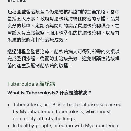
短程全監督治療至今仍是結核病控制的主要策略，當中
包括五大原素：政府對結核病持續性防治的承諾、品質
良好的診斷、定期及無間斷的高品質結核藥物供應、在
醫護人員直接觀察下服用標準化的抗結核藥物、以及有
系統的紀錄和評估治療成效。
透過短程全監督治療，結核病病人可得到所需的支援以
完成整個療程，從而防止治療失效，避免耐藥性結核桿
菌的產生及遏制結核病的散播。
Tuberculosis 結核病
What is Tuberculosis? 什麼是結核病？
Tuberculosis, or TB, is a bacterial disease caused
by Mycobacterium tuberculosis, which most
commonly affects the lungs.
In healthy people, infection with Mycobacterium