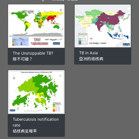
TB in Asia
The Unstoppable TB?
亞洲的結核病
癆不可破？
Tuberculosis notification
rate
結核病呈報率