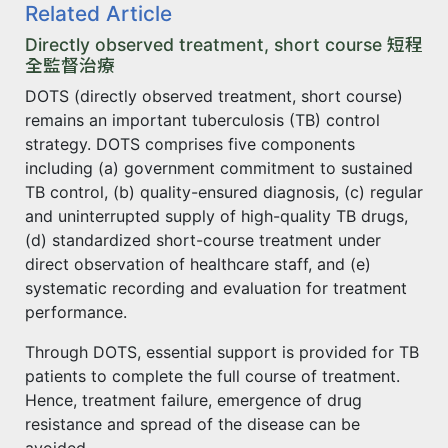
Related Article
Directly observed treatment, short course 短程
全監督治療
DOTS (directly observed treatment, short course)
remains an important tuberculosis (TB) control
strategy. DOTS comprises five components
including (a) government commitment to sustained
TB control, (b) quality-ensured diagnosis, (c) regular
and uninterrupted supply of high-quality TB drugs,
(d) standardized short-course treatment under
direct observation of healthcare staff, and (e)
systematic recording and evaluation for treatment
performance.
Through DOTS, essential support is provided for TB
patients to complete the full course of treatment.
Hence, treatment failure, emergence of drug
resistance and spread of the disease can be
avoided.